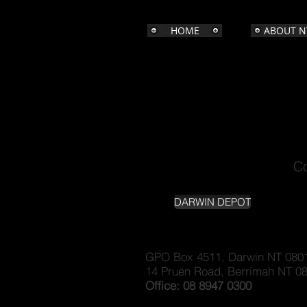
HOME
ABOUT N
Co
DARWIN DEPOT
G
PO Box 4511, Darwin NT 080
14 Pruen Road, Berrimah NT 0
Office: 08 8947 0300