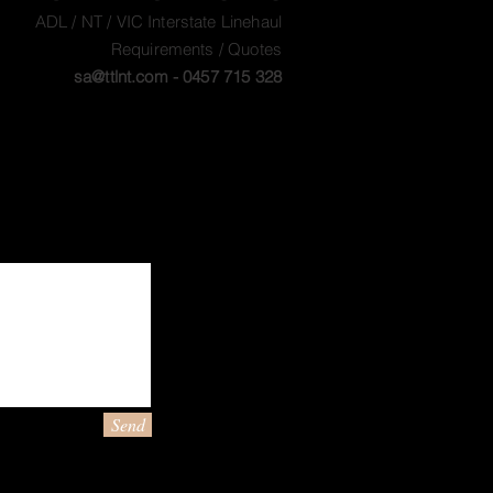
ADL / NT / VIC Interstate Linehaul
Requirements / Quotes
sa@ttlnt.com
- 0457 715 328
Send