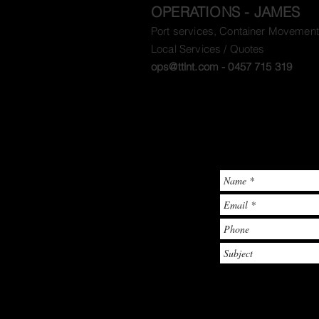
OPERATIONS - JAMES
Port services, Container Movement
Local Services / Quotes
ops@ttlnt.com
- 0457 715 319