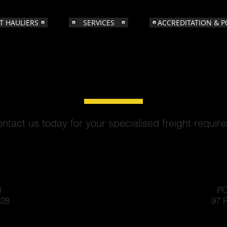
T HAULIERS
SERVICES
ACCREDITATION & P
CONTACT US
ntact us today for your specialised freight requir
1
PO
828
97 