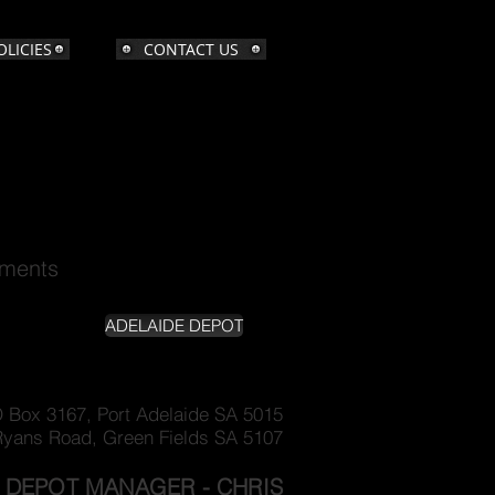
OLICIES
CONTACT US
ements
ADELAIDE DEPOT
 Box 3167, Port Adelaide SA 5015
Ryans Road, Green Fields SA 5107
DEPOT MANAGER - CHRIS